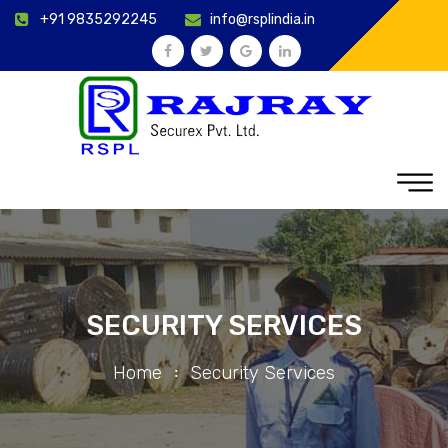
+91 9835292245
info@rsplindia.in
SECURITY SERVICES
Home
Security Services