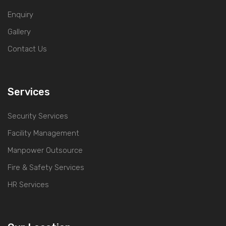
Enquiry
Gallery
Contact Us
Services
Security Services
Facility Management
Manpower Outsource
Fire & Safety Services
HR Services