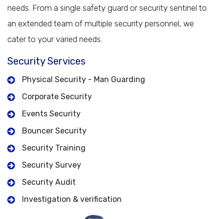
needs. From a single safety guard or security sentinel to
an extended team of multiple security personnel, we
cater to your varied needs.
Security Services
Physical Security - Man Guarding
Corporate Security
Events Security
Bouncer Security
Security Training
Security Survey
Security Audit
Investigation & verification