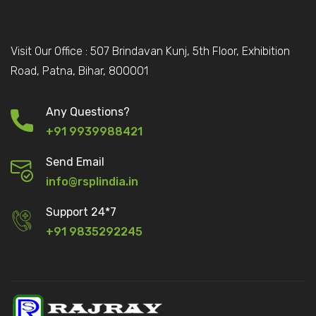
Visit Our Office : 507 Brindavan Kunj, 5th Floor, Exhibition
Road, Patna, Bihar, 800001
Any Questions?
+91 9939988421
Send Email
info@rsplindia.in
Support 24*7
+91 9835292245