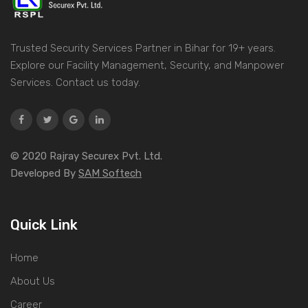
Trusted Security Services Partner in Bihar for 19+ years.
Explore our Facility Management, Security, and Manpower
Services. Contact us today.
© 2020 Rajray Securex Pvt. Ltd.
Developed By
SAM Softech
Quick Link
Home
About Us
Career