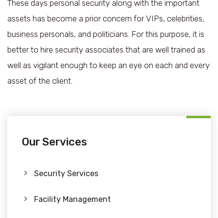
These days personal security along with the important
assets has become a prior concern for VIPs, celebrities,
business personals, and politicians. For this purpose, it is
better to hire security associates that are well trained as
well as vigilant enough to keep an eye on each and every
asset of the client.
Our Services
Security Services
Facility Management