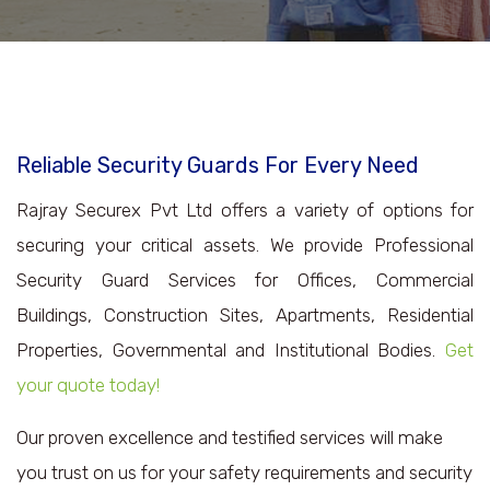
Reliable Security Guards For Every Need
Rajray Securex Pvt Ltd offers a variety of options for
securing your critical assets. We provide Professional
Security Guard Services for Offices, Commercial
Buildings, Construction Sites, Apartments, Residential
Properties, Governmental and Institutional Bodies.
Get
your quote today!
Our proven excellence and testified services will make
you trust on us for your safety requirements and security