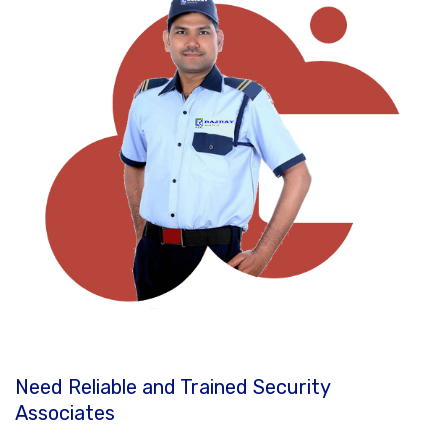
Need Reliable and Trained Security
Associates