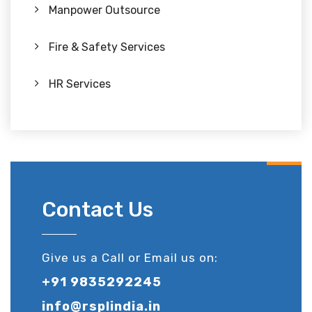
Manpower Outsource
Fire & Safety Services
HR Services
Contact Us
Give us a Call or Email us on:
+91 9835292245
info@rsplindia.in