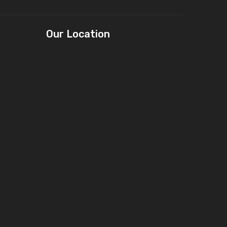
Our Location