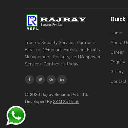
Quick 
Home
Trusted Security Services Partner in
About U
Bihar for 19+ years. Explore our Facility
Career
Management, Security, and Manpower
Enquiry
Services. Contact us today.
Gallery
Contact
© 2020 Rajray Securex Pvt. Ltd.
Developed By
SAM Softech