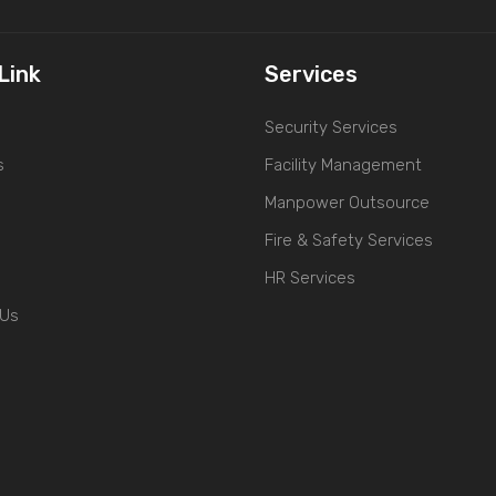
Link
Services
Security Services
s
Facility Management
Manpower Outsource
Fire & Safety Services
HR Services
 Us