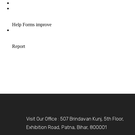
Visit Our Office : 507 Brindavan Kunj, 5th Floor,
Exhibition Road, Patna, Bihar, 800001