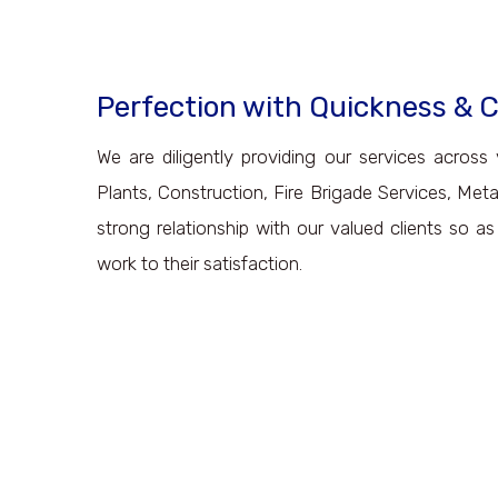
Perfection with Quickness &
We are diligently providing our services across 
Plants, Construction, Fire Brigade Services, Met
strong relationship with our valued clients so a
work to their satisfaction.