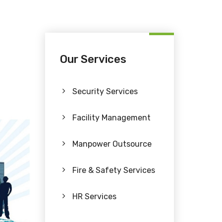
Our Services
Security Services
Facility Management
Manpower Outsource
Fire & Safety Services
HR Services