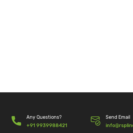
Any Questions?
Send Email
+91 9939988421
info@rsplin