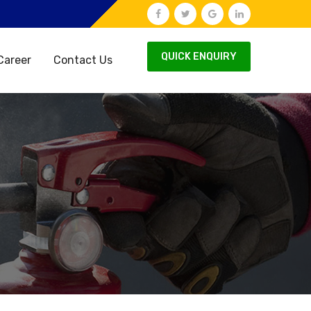
QUICK ENQUIRY
Career
Contact Us