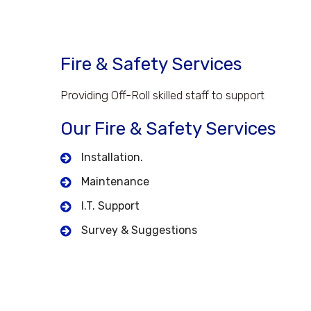
Fire & Safety Services
Providing Off-Roll skilled staff to support
Our Fire & Safety Services
Installation.
Maintenance
I.T. Support
Survey & Suggestions