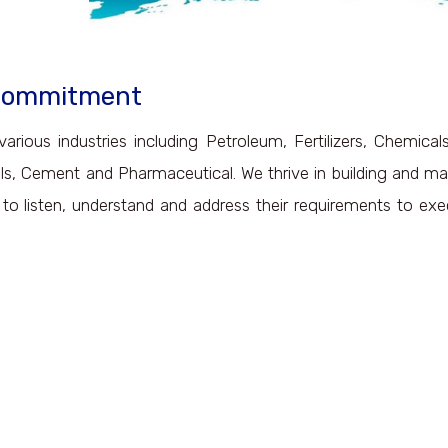
 Commitment
various industries including Petroleum, Fertilizers, Chemica
als, Cement and Pharmaceutical. We thrive in building and ma
s to listen, understand and address their requirements to ex