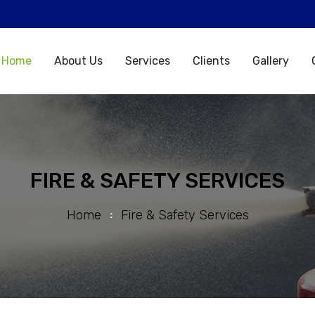
Home
About Us
Services
Clients
Gallery
FIRE & SAFETY SERVICES
Home
Fire & Safety Services