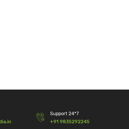
Support 24*7
dia.in
+91 9835292245