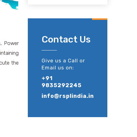
Contact Us
ls, Power
intaining
Give us a Call or
ecute the
Email us on:
+91
9835292245
info@rsplindia.in