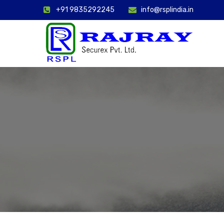
+91 9835292245
info@rsplindia.in