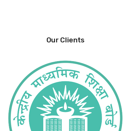
Our Clients