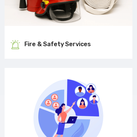
Fire & Safety Services