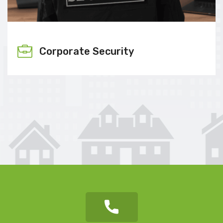
Corporate Security