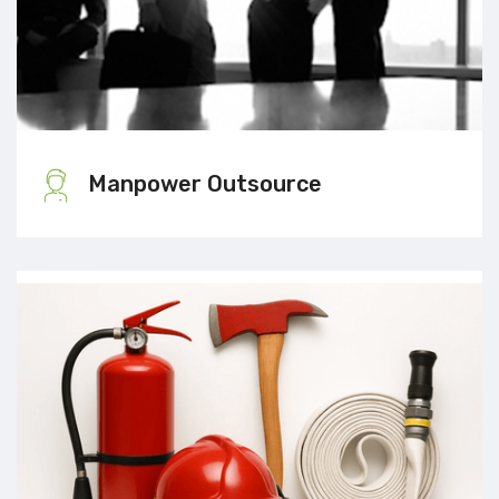
Manpower Outsource