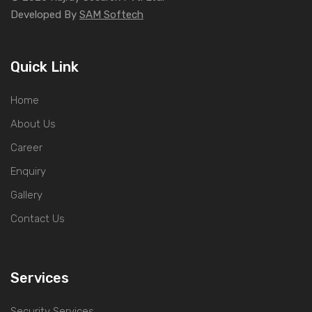
Developed By
SAM Softech
Quick Link
Home
About Us
Career
Enquiry
Gallery
Contact Us
Services
Security Services