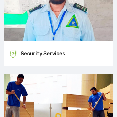
Security Services