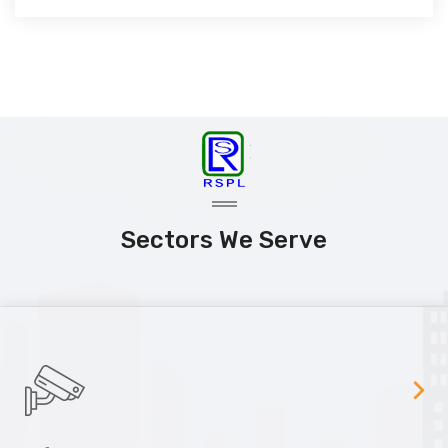
Sectors We Serve