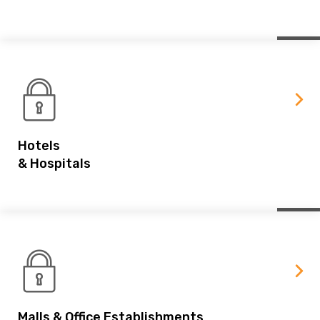
Hotels
& Hospitals
Malls & Office Establishments