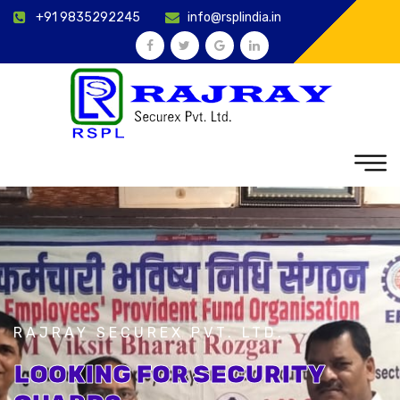
+91 9835292245
info@rsplindia.in
RAJRAY SECUREX PVT. LTD.
LOOKING FOR SECURITY