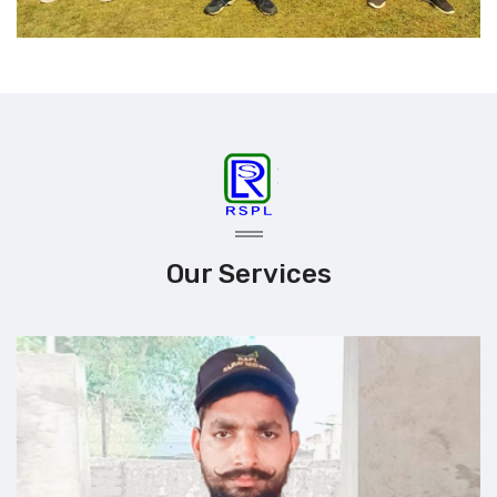
Our Services