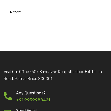
Visit Our Office : 507 Brindavan Kunj, 5th Floor, Exhibition
Road, Patna, Bihar, 800001
Any Questions?
+91 9939988421
Send Email