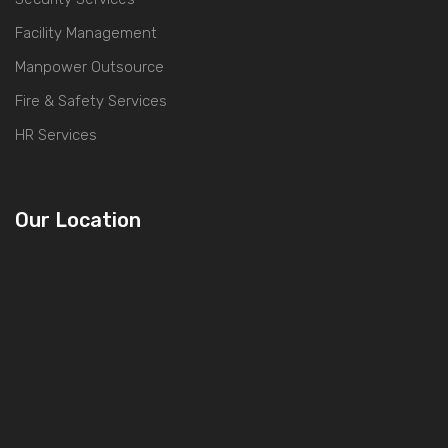
Facility Management
Manpower Outsource
Fire & Safety Services
HR Services
Our Location