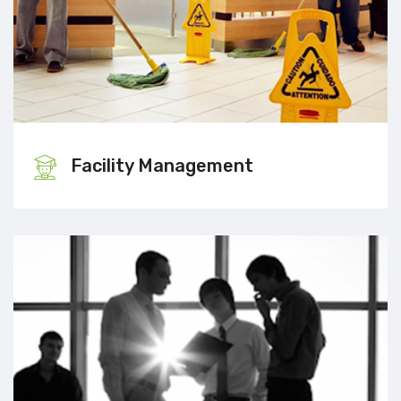
Facility Management