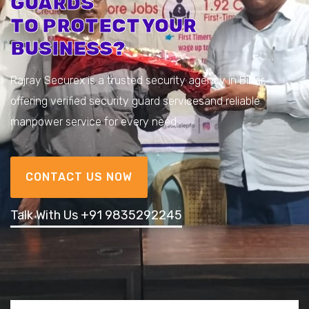
GUARDS
TO PROTECT YOUR
BUSINESS?
Rajray Securex is a trusted security agency in Bihar,
offering verified security guard services
and reliable
manpower service for every need.
CONTACT US NOW
Talk With Us +91 9835292245