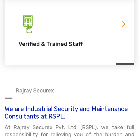
Verified & Trained Staff
Rajray Securex
We are Industrial Security and Maintenance
Consultants at RSPL.
At Rajray Securex Pvt. Ltd. (RSPL), we take full
responsibility for relieving you of the burden and