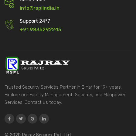
info@rsplindia.in
Support 24*7
+91 9835292245
Trusted Security Services Partner in Bihar for 19+ years.
Explore our Facility Management, Security, and Manpower
Services. Contact us today.
© 2020 Rajray Securex Pvt. Ltd.