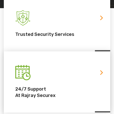
Trusted Security Services
24/7 Support
At Rajray Securex