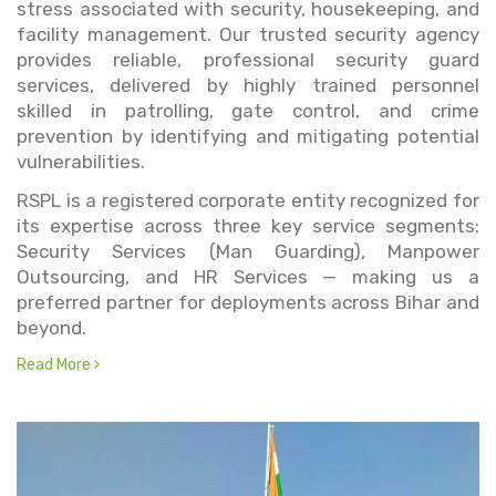
stress associated with security, housekeeping, and
facility management. Our trusted security agency
provides reliable, professional security guard
services, delivered by highly trained personnel
skilled in patrolling, gate control, and crime
prevention by identifying and mitigating potential
vulnerabilities.
RSPL is a registered corporate entity recognized for
its expertise across three key service segments:
Security Services (Man Guarding), Manpower
Outsourcing, and HR Services — making us a
preferred partner for deployments across Bihar and
beyond.
Read More