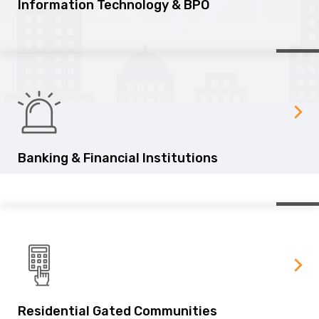
Information Technology & BPO
Banking & Financial Institutions
Residential Gated Communities