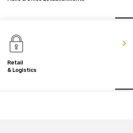
Retail
& Logistics