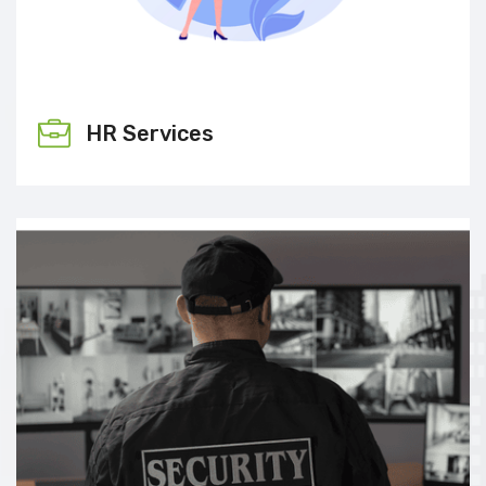
HR Services