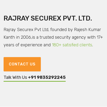
RAJRAY SECUREX PVT. LTD.
Rajray Securex Pvt Ltd, founded by Rajesh Kumar
Kanth in 2006,
is a trusted security agency with 17+
years of experience
and
180+ satisfied clients
.
CONTACT US
Talk With Us
+91 9835292245