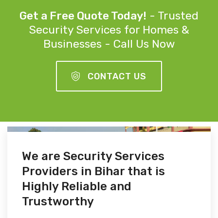
Get a Free Quote Today!
- Trusted
Security Services for Homes &
Businesses - Call Us Now
CONTACT US
We are Security Services
Providers in Bihar that is
Highly Reliable and
Trustworthy