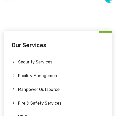
Our Services
Security Services
Facility Management
Manpower Outsource
Fire & Safety Services