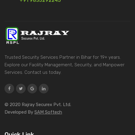
+91 9835292245
Trusted Security Services Partner in Bihar for 19+ years.
Explore our Facility Management, Security, and Manpower
Services. Contact us today.
© 2020 Rajray Securex Pvt. Ltd.
Developed By
SAM Softech
Quick Link