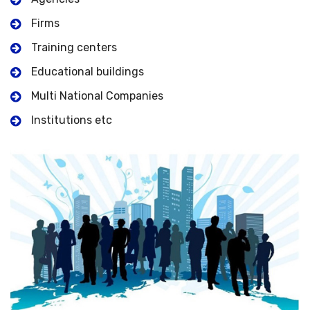
Firms
Training centers
Educational buildings
Multi National Companies
Institutions etc