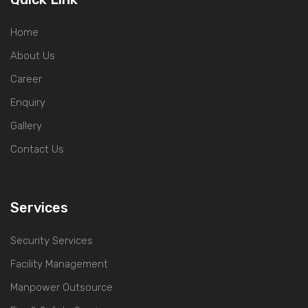
Home
About Us
Career
Enquiry
Gallery
Contact Us
Services
Security Services
Facility Management
Manpower Outsource