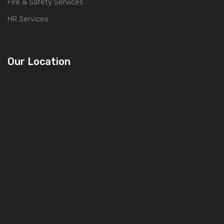
Fire & Safety Services
HR Services
Our Location