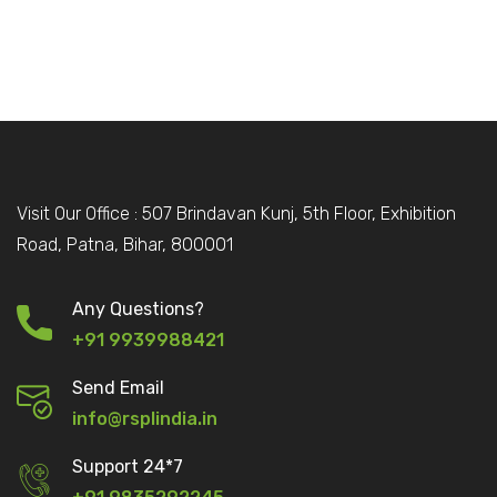
Visit Our Office : 507 Brindavan Kunj, 5th Floor, Exhibition
Road, Patna, Bihar, 800001
Any Questions?
+91 9939988421
Send Email
info@rsplindia.in
Support 24*7