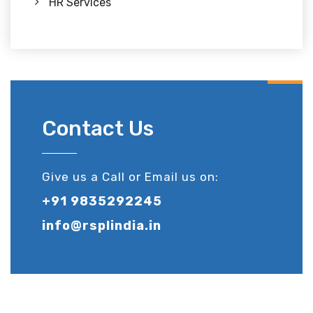
HR Services
Contact Us
Give us a Call or Email us on:
+91 9835292245
info@rsplindia.in