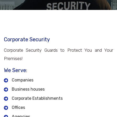
Corporate Security
Corporate Security Guards to Protect You and Your
Premises!
We Serve:
Companies
Business houses
Corporate Establishments
Offices
Agencies