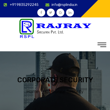
+91 9835292245
info@rsplindia.in
CORPORATE SECURITY
Home
Corporate Security