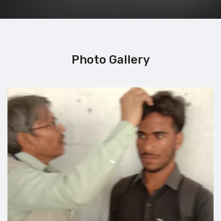
Photo Gallery