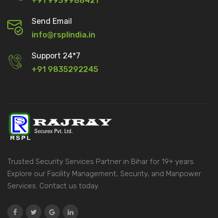
+91 9939988421
Send Email
info@rsplindia.in
Support 24*7
+91 9835292245
Trusted Security Services Partner in Bihar for 19+ years.
Explore our Facility Management, Security, and Manpower
Services. Contact us today.