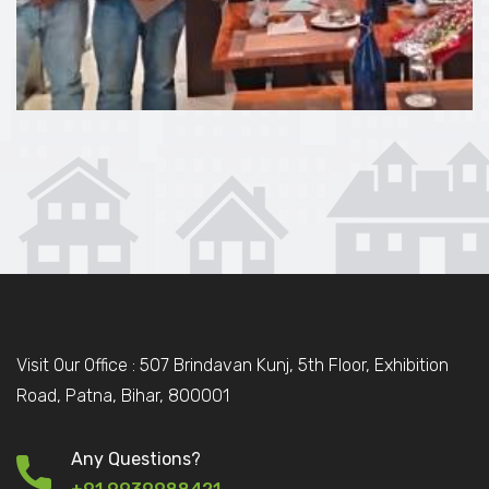
Visit Our Office : 507 Brindavan Kunj, 5th Floor, Exhibition
Road, Patna, Bihar, 800001
Any Questions?