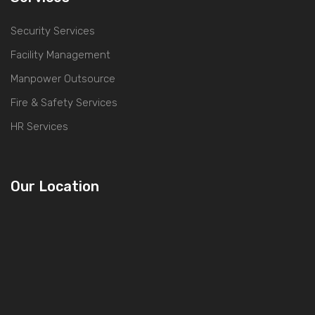
Security Services
Facility Management
Manpower Outsource
Fire & Safety Services
HR Services
Our Location