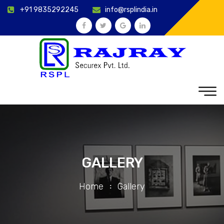
+91 9835292245
info@rsplindia.in
GALLERY
Home
Gallery