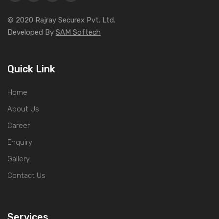
© 2020 Rajray Securex Pvt. Ltd.
Developed By
SAM Softech
Quick Link
Home
About Us
Career
Enquiry
Gallery
Contact Us
Services