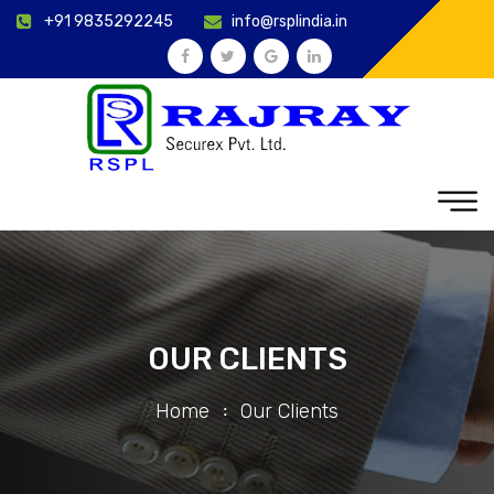
+91 9835292245
info@rsplindia.in
OUR CLIENTS
Home
Our Clients