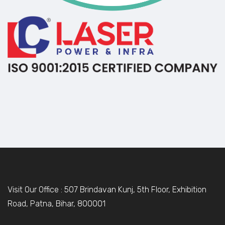
Visit Our Office : 507 Brindavan Kunj, 5th Floor, Exhibition
Road, Patna, Bihar, 800001