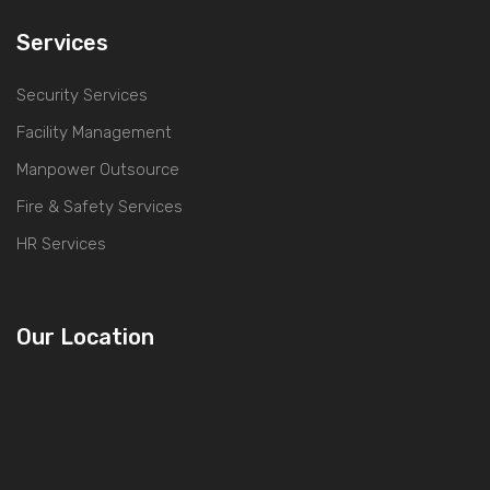
Services
Security Services
Facility Management
Manpower Outsource
Fire & Safety Services
HR Services
Our Location