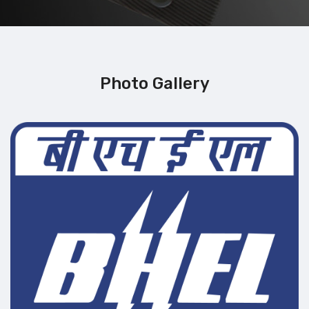
Photo Gallery