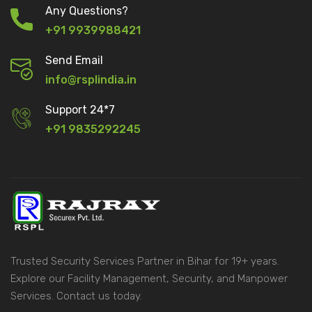
Any Questions?
+91 9939988421
Send Email
info@rsplindia.in
Support 24*7
+91 9835292245
Trusted Security Services Partner in Bihar for 19+ years.
Explore our Facility Management, Security, and Manpower
Services. Contact us today.