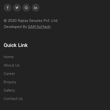
© 2020 Rajray Securex Pvt. Ltd.
Developed By
SAM Softech
Quick Link
Home
About Us
Career
Enquiry
Gallery
Contact Us